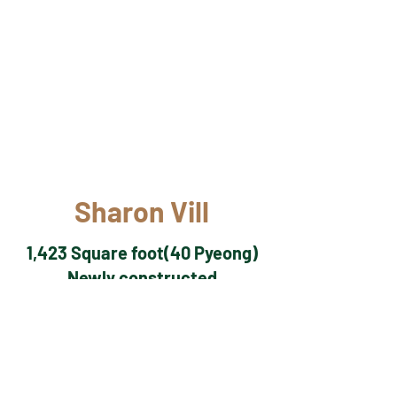
Sharon Vill
1,423 Square foot(40 Pyeong)
Newly constructed
3 bedroom
2 bathroom
Great river view
5 mins by car from Dodu-ri gate